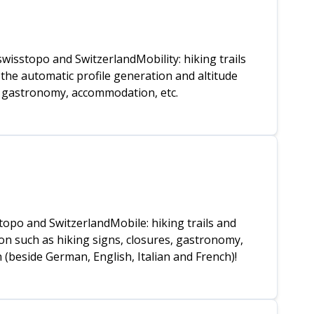
isstopo and SwitzerlandMobility: hiking trails
the automatic profile generation and altitude
s, gastronomy, accommodation, etc.
topo and SwitzerlandMobile: hiking trails and
on such as hiking signs, closures, gastronomy,
 (beside German, English, Italian and French)!