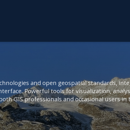
hnologies and open geospatial standards, integ
nterface. Powerful tools for visualization, analysi
th GIS professionals and occasional users in th