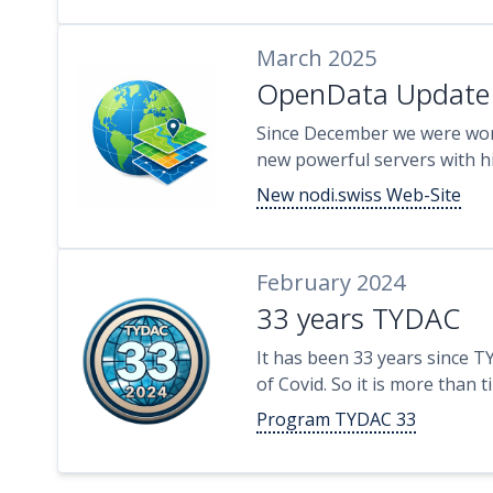
March 2025
OpenData Update
Since December we were wo
new powerful servers with hi
New nodi.swiss Web-Site
February 2024
33 years TYDAC
It has been 33 years since T
of Covid. So it is more than 
Program TYDAC 33