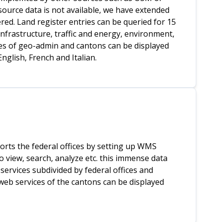
 source data is not available, we have extended
ed. Land register entries can be queried for 15
infrastructure, traffic and energy, environment,
ices of geo-admin and cantons can be displayed
nglish, French and Italian.
orts the federal offices by setting up WMS
o view, search, analyze etc. this immense data
services subdivided by federal offices and
 web services of the cantons can be displayed