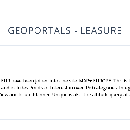
GEOPORTALS - LEASURE
R have been joined into one site: MAP+ EUROPE. This is t
and includes Points of Interest in over 150 categories. Int
ew and Route Planner. Unique is also the altitude query at 