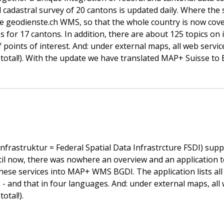
l cadastral survey of 20 cantons is updated daily. Where the
e geodienste.ch WMS, so that the whole country is now cover
 for 17 cantons. In addition, there are about 125 topics on 
f points of interest. And: under external maps, all web serv
total!). With the update we have translated MAP+ Suisse to E
rastruktur = Federal Spatial Data Infrastrcture FSDI) supp
ntil now, there was nowhere an overview and an application t
hese services into MAP+ WMS BGDI. The application lists all 
- and that in four languages. And: under external maps, all
otal!).