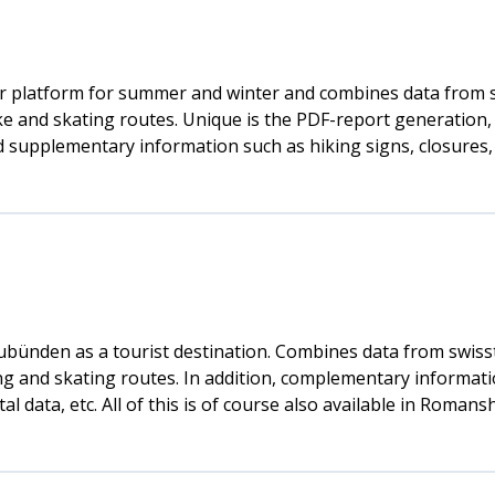
r platform for summer and winter and combines data from sw
ke and skating routes. Unique is the PDF-report generation, 
find supplementary information such as hiking signs, closure
aubünden as a tourist destination. Combines data from swiss
ing and skating routes. In addition, complementary informati
data, etc. All of this is of course also available in Romansh