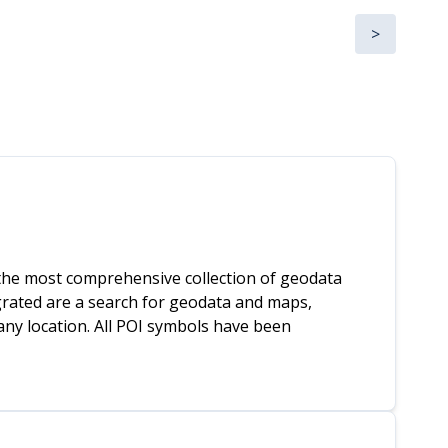
>
he most comprehensive collection of geodata
egrated are a search for geodata and maps,
any location. All POI symbols have been