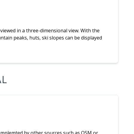
iewed in a three-dimensional view. With the
ountain peaks, huts, ski slopes can be displayed
AL
complemted by other sources such as OSM or