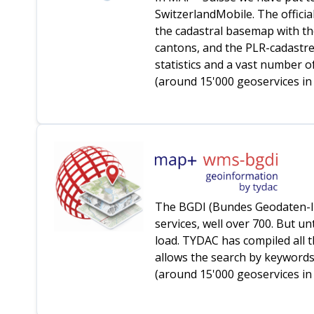
SwitzerlandMobile. The officia
the cadastral basemap with th
cantons, and the PLR-cadastres
statistics and a vast number o
(around 15'000 geoservices in 
The BGDI (Bundes Geodaten-Inf
services, well over 700. But u
load. TYDAC has compiled all t
allows the search by keywords 
(around 15'000 geoservices in t