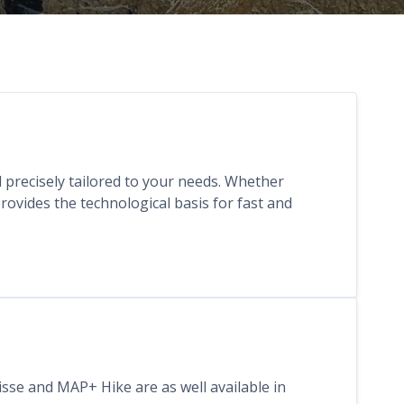
nd precisely tailored to your needs. Whether
ovides the technological basis for fast and
isse and MAP+ Hike are as well available in