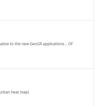
tive to the new GeoGR applications ... Of
t urban heat map)