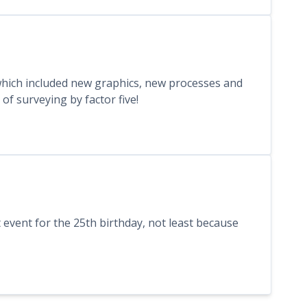
hich included new graphics, new processes and
f surveying by factor five!
 event for the 25th birthday, not least because