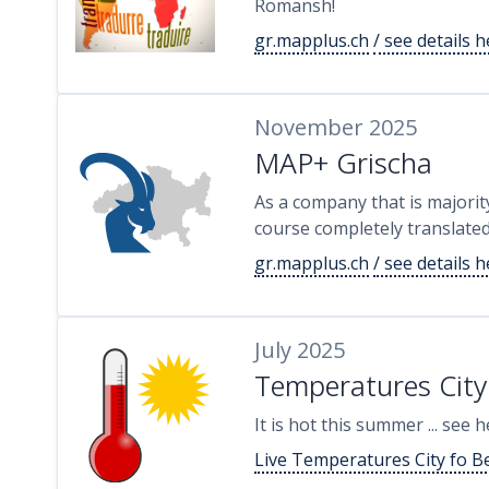
Romansh!
gr.mapplus.ch
/ see details 
November 2025
MAP+ Grischa
As a company that is majorit
course completely translate
gr.mapplus.ch
/ see details 
July 2025
Temperatures City
It is hot this summer ... see
Live Temperatures City fo B