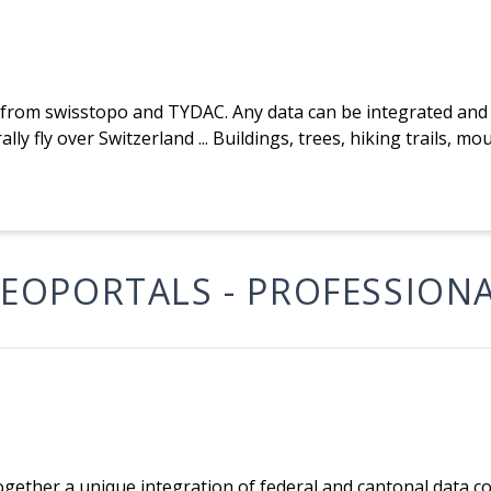
from swisstopo and TYDAC. Any data can be integrated and v
ally fly over Switzerland ... Buildings, trees, hiking trails, m
EOPORTALS - PROFESSION
ogether a unique integration of federal and cantonal data 