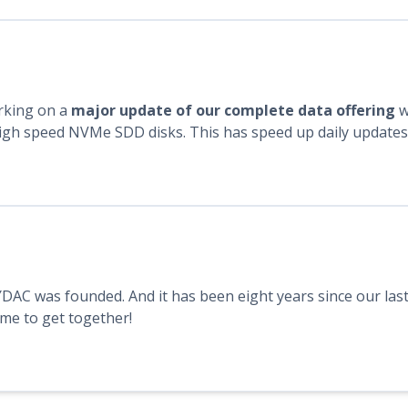
rking on a
major update of our complete data offering
w
gh speed NVMe SDD disks. This has speed up daily updates o
YDAC was founded. And it has been eight years since our last
time to get together!