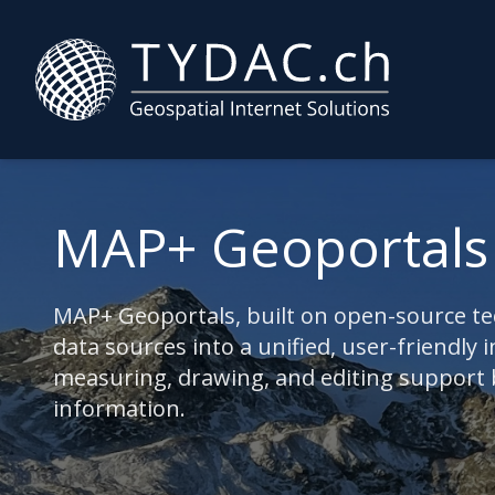
MAP+ Geoportals
MAP+ Geoportals, built on open-source tec
data sources into a unified, user-friendly i
measuring, drawing, and editing support bo
information.