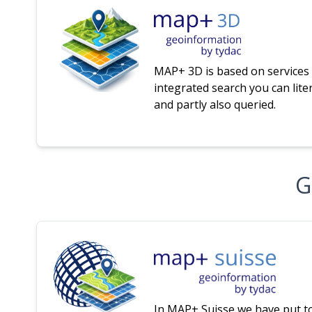
MAP+ 3D is based on services 
integrated search you can liter
and partly also queried.
G
In MAP+ Suisse we have put t