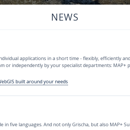
NEWS
s
dividual applications in a short time - flexibly, efficiently a
m or independently by your specialist departments: MAP+ pr
WebGIS built around your needs
e in five languages. And not only Grischa, but also MAP+ Su