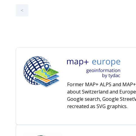
<
Former MAP+ ALPS and MAP+ EU
about Switzerland and Europe 
Google search, Google StreetVi
recreated as SVG graphics.