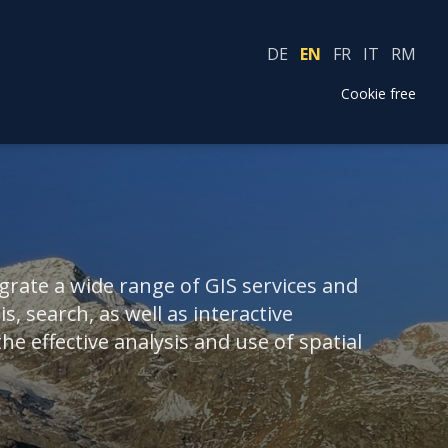
DE
EN
FR
IT
RM
Cookie free
rate a wide range of GIS services and
s, search, as well as interactive
e effective analysis and use of spatial