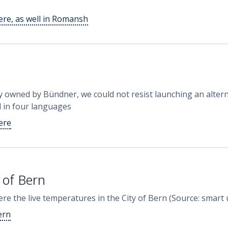
here, as well in Romansh
y owned by Bündner, we could not resist launching an alterna
d in four languages
here
 of Bern
 here the live temperatures in the City of Bern (Source: smar
ern