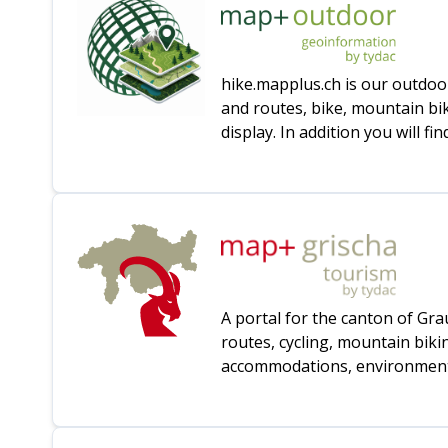
hike.mapplus.ch is our outdoo
and routes, bike, mountain bi
display. In addition you will 
A portal for the canton of Gr
routes, cycling, mountain bik
accommodations, environmental 