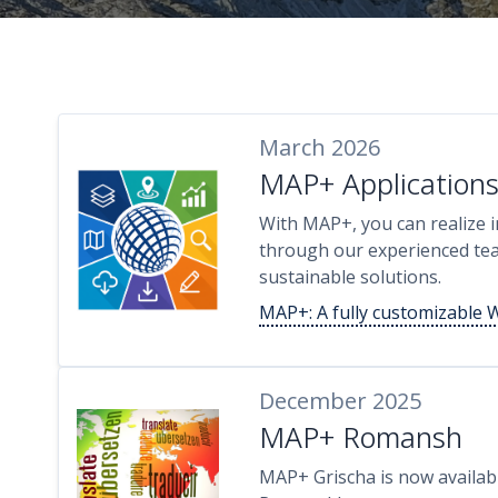
March 2026
MAP+ Application
With MAP+, you can realize in
through our experienced tea
sustainable solutions.
MAP+: A fully customizable 
December 2025
MAP+ Romansh
MAP+ Grischa is now availabl