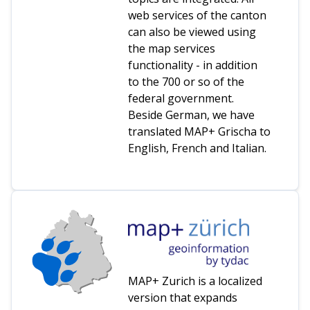
web services of the canton
can also be viewed using
the map services
functionality - in addition
to the 700 or so of the
federal government.
Beside German, we have
translated MAP+ Grischa to
English, French and Italian.
MAP+ Zurich is a localized
version that expands