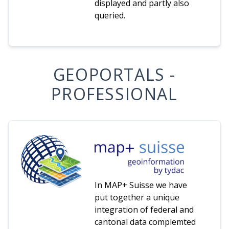
displayed and partly also
queried.
GEOPORTALS -
PROFESSIONAL
In MAP+ Suisse we have
put together a unique
integration of federal and
cantonal data complemted