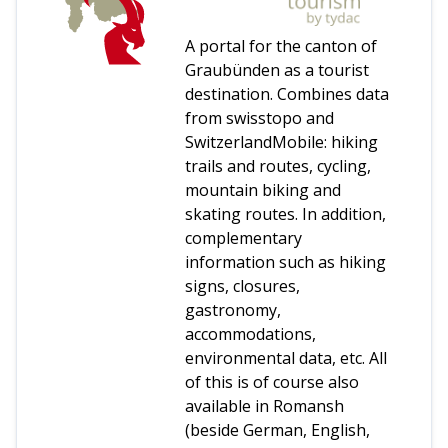
A portal for the canton of
Graubünden as a tourist
destination. Combines data
from swisstopo and
SwitzerlandMobile: hiking
trails and routes, cycling,
mountain biking and
skating routes. In addition,
complementary
information such as hiking
signs, closures,
gastronomy,
accommodations,
environmental data, etc. All
of this is of course also
available in Romansh
(beside German, English,