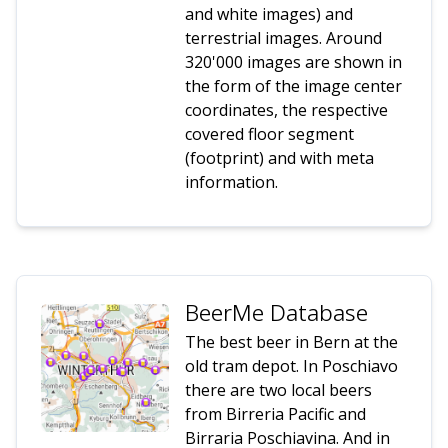
and white images) and
terrestrial images. Around
320'000 images are shown in
the form of the image center
coordinates, the respective
covered floor segment
(footprint) and with meta
information.
BeerMe Database
The best beer in Bern at the
old tram depot. In Poschiavo
there are two local beers
from Birreria Pacific and
Birraria Poschiavina. And in