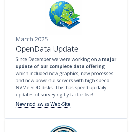
March 2025
OpenData Update
Since December we were working on a
major
update of our complete data offering
which included new graphics, new processes
and new powerful servers with high speed
NVMe SDD disks. This has speed up daily
updates of surveying by factor five!
New nodi.swiss Web-Site