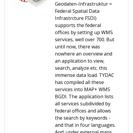
Geodaten-Infrastruktur =
Federal Spatial Data
Infrastrcture FSDI)
supports the federal
offices by setting up WMS
services, well over 700. But
until now, there was
nowhere an overview and
an application to view,
search, analyze etc. this
immense data load. TYDAC
has compiled all these
services into MAP+ WMS
BGDI. The application lists
all services subdivided by
federal offices and allows
the search by keywords -
and that in four languages.
And: under external maps,