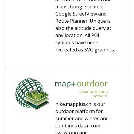
maps, Google search,
Google StreetView and
Route Planner. Unique is
also the altitude query at
any location. All POI
symbols have been
recreated as SVG graphics.
hike.mapplus.ch is our
outdoor platform for
summer and winter and
combines data from
swisstopo and