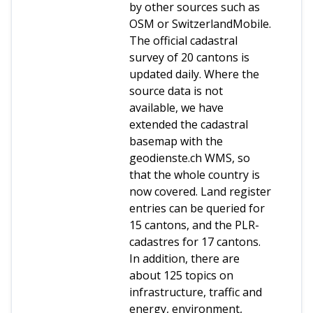
by other sources such as
OSM or SwitzerlandMobile.
The official cadastral
survey of 20 cantons is
updated daily. Where the
source data is not
available, we have
extended the cadastral
basemap with the
geodienste.ch WMS, so
that the whole country is
now covered. Land register
entries can be queried for
15 cantons, and the PLR-
cadastres for 17 cantons.
In addition, there are
about 125 topics on
infrastructure, traffic and
energy, environment,