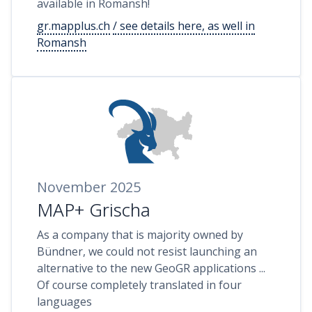
available in Romansh!
gr.mapplus.ch
/ see details here, as well in
Romansh
November 2025
MAP+ Grischa
As a company that is majority owned by
Bündner, we could not resist launching an
alternative to the new GeoGR applications ...
Of course completely translated in four
languages