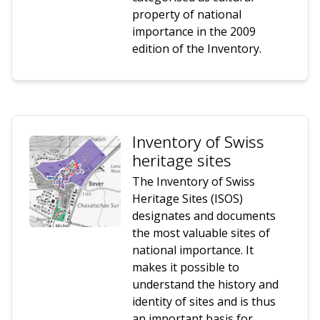
property of national
importance in the 2009
edition of the Inventory.
Inventory of Swiss
heritage sites
The Inventory of Swiss
Heritage Sites (ISOS)
designates and documents
the most valuable sites of
national importance. It
makes it possible to
understand the history and
identity of sites and is thus
an important basis for