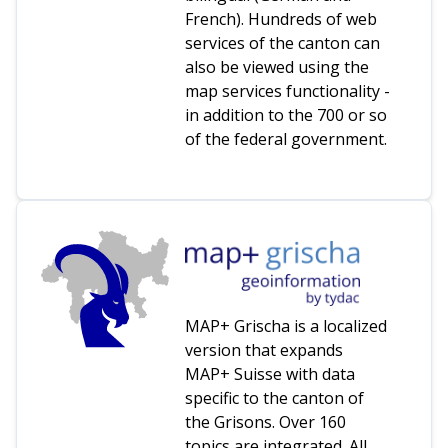
French). Hundreds of web
services of the canton can
also be viewed using the
map services functionality -
in addition to the 700 or so
of the federal government.
MAP+ Grischa is a localized
version that expands
MAP+ Suisse with data
specific to the canton of
the Grisons. Over 160
topics are integrated. All