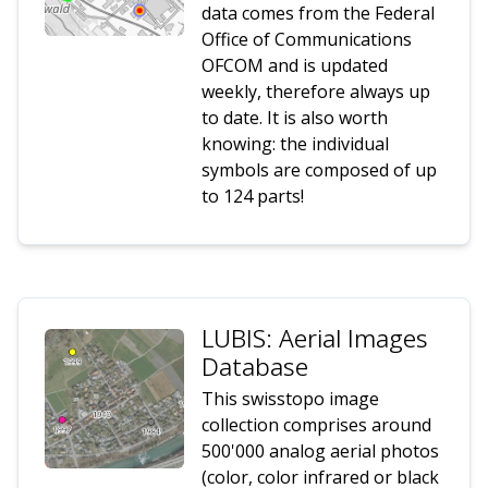
data comes from the Federal
Office of Communications
OFCOM and is updated
weekly, therefore always up
to date. It is also worth
knowing: the individual
symbols are composed of up
to 124 parts!
LUBIS: Aerial Images
Database
This swisstopo image
collection comprises around
500'000 analog aerial photos
(color, color infrared or black