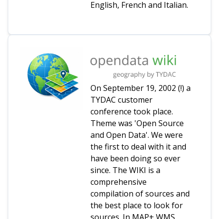
English, French and Italian.
On September 19, 2002 (!) a
TYDAC customer
conference took place.
Theme was 'Open Source
and Open Data'. We were
the first to deal with it and
have been doing so ever
since. The WIKI is a
comprehensive
compilation of sources and
the best place to look for
sources. In MAP+ WMS