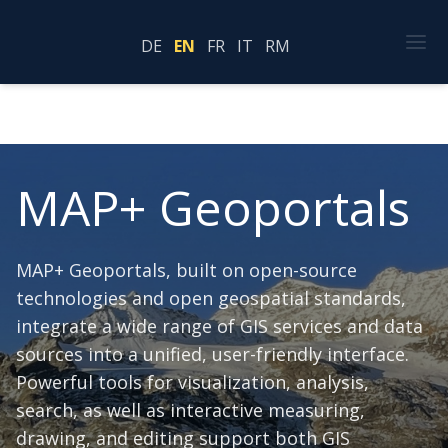
DE
EN
FR
IT
RM
MAP+ Geoportals
MAP+ Geoportals, built on open-source
technologies and open geospatial standards,
integrate a wide range of GIS services and data
sources into a unified, user-friendly interface.
Powerful tools for visualization, analysis,
search, as well as interactive measuring,
drawing, and editing support both GIS