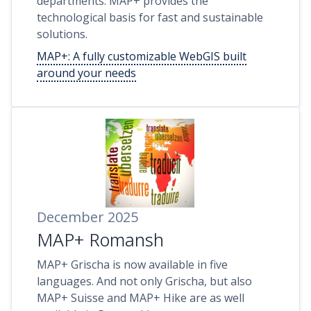
departments: MAP+ provides the
technological basis for fast and sustainable
solutions.
MAP+: A fully customizable WebGIS built
around your needs
December 2025
MAP+ Romansh
MAP+ Grischa is now available in five
languages. And not only Grischa, but also
MAP+ Suisse and MAP+ Hike are as well