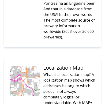
Pontresina an Engadine beer.
And that in a database from
the USA! In their own words
The most complete source of
brewery information
worldwide (2023: over 30'000
breweries).
Localization Map
What is a localization map? A
localization map shows which
addresses belong to which
street - not always
completely logical or
understandable. With MAP+