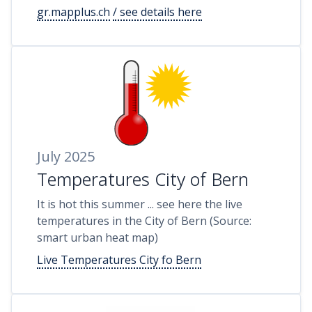
gr.mapplus.ch
/ see details here
July 2025
Temperatures City of Bern
It is hot this summer ... see here the live
temperatures in the City of Bern (Source:
smart urban heat map)
Live Temperatures City fo Bern