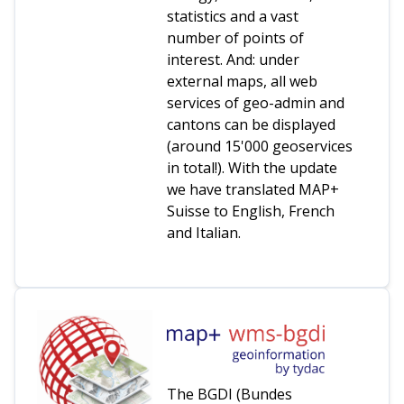
statistics and a vast
number of points of
interest. And: under
external maps, all web
services of geo-admin and
cantons can be displayed
(around 15'000 geoservices
in total!). With the update
we have translated MAP+
Suisse to English, French
and Italian.
The BGDI (Bundes