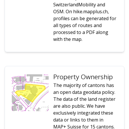
SwitzerlandMobility and
OSM. On hike.mapplus.ch,
profiles can be generated for
all types of routes and
processed to a PDF along
with the map.
Property Ownership
The majority of cantons has
an open data geodata policy.
The data of the land register
are also public. We have
exclusively integrated these
data or links to them in
MAP+ Suisse for 15 cantons.