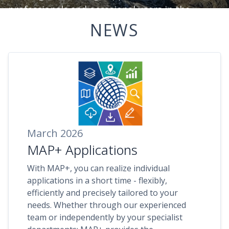
professionals and occasional users in the
effective analysis and use of spatial
NEWS
information.
March 2026
MAP+ Applications
With MAP+, you can realize individual
applications in a short time - flexibly,
efficiently and precisely tailored to your
needs. Whether through our experienced
team or independently by your specialist