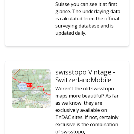
Suisse you can see it at first
glance. The underlaying data
is calculated from the official
surveying database and is
updated daily.
swisstopo Vintage -
SwitzerlandMobile
Weren't the old swisstopo
maps more beautiful? As far
as we know, they are
exclusively available on
TYDAC sites. If not, certainly
exclusive is the combination
of swisstopo,