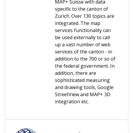
MAP+ Suisse with data
specific to the canton of
Zurich. Over 130 topics are
integrated. The map
services functionality can
be used externally to call
up a vast number of web
services of the canton - in
addition to the 700 or so of
the federal government. In
addition, there are
sophisticated measuring
and drawing tools, Google
StreetView and MAP+ 3D
integration etc.