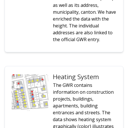
as well as its address,
municipality, canton. We have
enriched the data with the
height. The individual
addresses are also linked to
the official GWR entry.
Heating System
The GWR contains
information on construction
projects, buildings,
apartments, building
entrances and streets. The
data shows heating system
graphically (color) illustrates