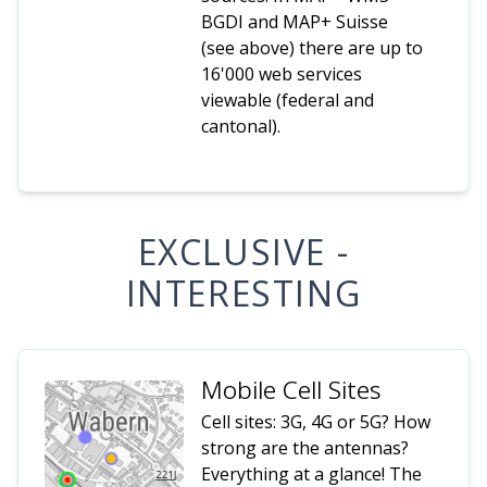
BGDI and MAP+ Suisse
(see above) there are up to
16'000 web services
viewable (federal and
cantonal).
EXCLUSIVE -
INTERESTING
Mobile Cell Sites
Cell sites: 3G, 4G or 5G? How
strong are the antennas?
Everything at a glance! The