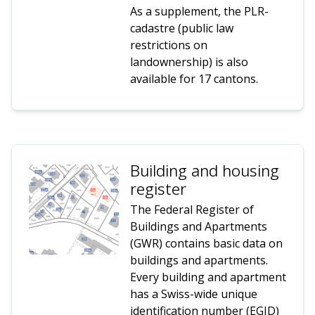
As a supplement, the PLR-
cadastre (public law
restrictions on
landownership) is also
available for 17 cantons.
Building and housing
register
The Federal Register of
Buildings and Apartments
(GWR) contains basic data on
buildings and apartments.
Every building and apartment
has a Swiss-wide unique
identification number (EGID)