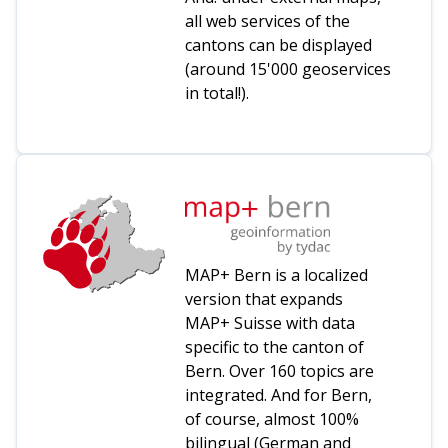
all web services of the
cantons can be displayed
(around 15'000 geoservices
in total!).
MAP+ Bern is a localized
version that expands
MAP+ Suisse with data
specific to the canton of
Bern. Over 160 topics are
integrated. And for Bern,
of course, almost 100%
bilingual (German and