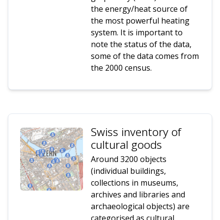
the energy/heat source of
the most powerful heating
system. It is important to
note the status of the data,
some of the data comes from
the 2000 census.
Swiss inventory of
cultural goods
Around 3200 objects
(individual buildings,
collections in museums,
archives and libraries and
archaeological objects) are
categorised as cultural