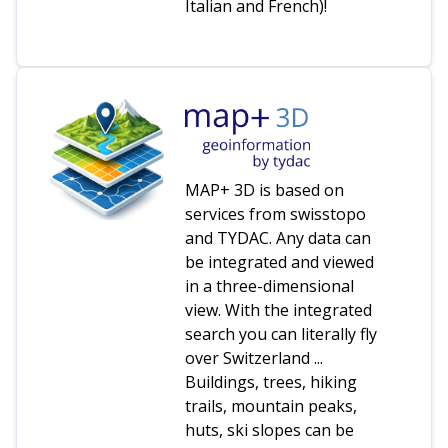
Italian and French)!
MAP+ 3D is based on
services from swisstopo
and TYDAC. Any data can
be integrated and viewed
in a three-dimensional
view. With the integrated
search you can literally fly
over Switzerland ...
Buildings, trees, hiking
trails, mountain peaks,
huts, ski slopes can be