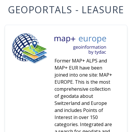
GEOPORTALS - LEASURE
Former MAP+ ALPS and
MAP+ EUR have been
joined into one site: MAP+
EUROPE. This is the most
comprehensive collection
of geodata about
Switzerland and Europe
and includes Points of
Interest in over 150
categories. Integrated are
a search for geodata and