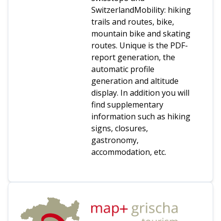
SwitzerlandMobility: hiking
trails and routes, bike,
mountain bike and skating
routes. Unique is the PDF-
report generation, the
automatic profile
generation and altitude
display. In addition you will
find supplementary
information such as hiking
signs, closures,
gastronomy,
accommodation, etc.