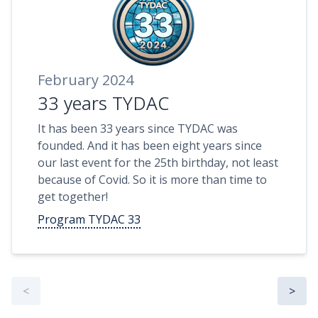
February 2024
33 years TYDAC
It has been 33 years since TYDAC was
founded. And it has been eight years since
our last event for the 25th birthday, not least
because of Covid. So it is more than time to
get together!
Program TYDAC 33
<
>