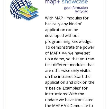
With MAP+ modules for
basically any kind of
application can be
developed without
programming knowledge.
To demonstrate the power
of MAP+ V4, we have set
up a demo, so that you can
test different modules that
are otherwise only visible
on the intranet. Start the
application and click on the
'i' beside 'Examples' for
instructions. With the
update we have translated
the MAP+ V4 Demo site to